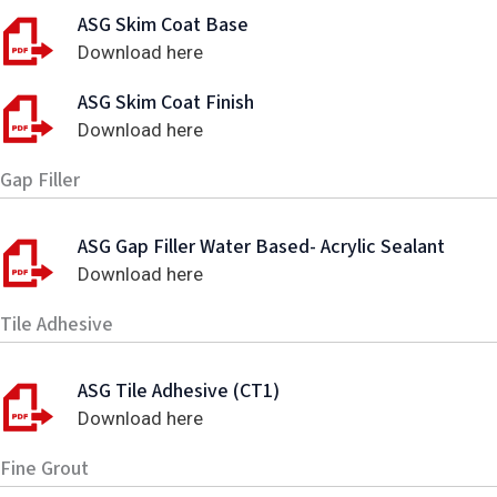
ASG Skim Coat Base
Download here
ASG Skim Coat Finish
Download here
Gap Filler
ASG Gap Filler Water Based- Acrylic Sealant
Download here
Tile Adhesive
ASG Tile Adhesive (CT1)
Download here
Fine Grout