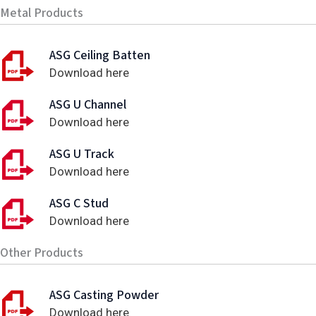
Metal Products
ASG Ceiling Batten
Download here
ASG U Channel
Download here
ASG U Track
Download here
ASG C Stud
Download here
Other Products
ASG Casting Powder
Download here