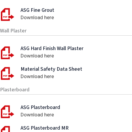
ASG Fine Grout
Download here
Wall Plaster
ASG Hard Finish Wall Plaster
Download here
Material Safety Data Sheet
Download here
Plasterboard
ASG Plasterboard
Download here
ASG Plasterboard MR