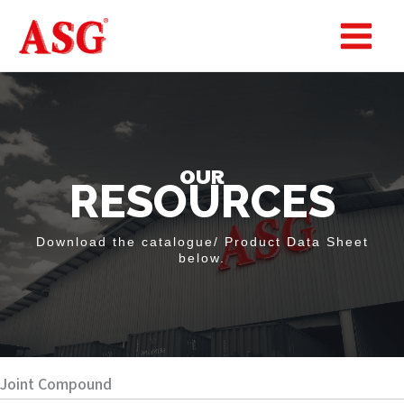
Skip
to
Main
content
Menu
OUR
RESOURCES
Download the catalogue/ Product Data Sheet
below.
Joint Compound