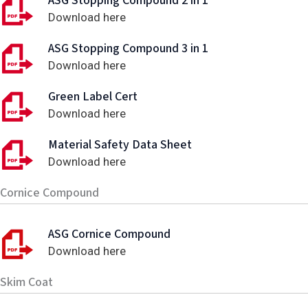
ASG Stopping Compound 2 in 1
Download here
ASG Stopping Compound 3 in 1
Download here
Green Label Cert
Download here
Material Safety Data Sheet
Download here
Cornice Compound
ASG Cornice Compound
Download here
Skim Coat