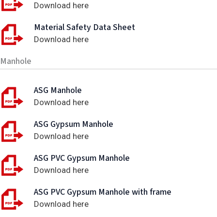
Download here
Material Safety Data Sheet
Download here
Manhole
ASG Manhole
Download here
ASG Gypsum Manhole
Download here
ASG PVC Gypsum Manhole
Download here
ASG PVC Gypsum Manhole with frame
Download here