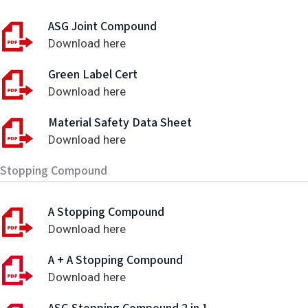
ASG Joint Compound
Download here
Green Label Cert
Download here
Material Safety Data Sheet
Download here
Stopping Compound
A Stopping Compound
Download here
A + A Stopping Compound
Download here