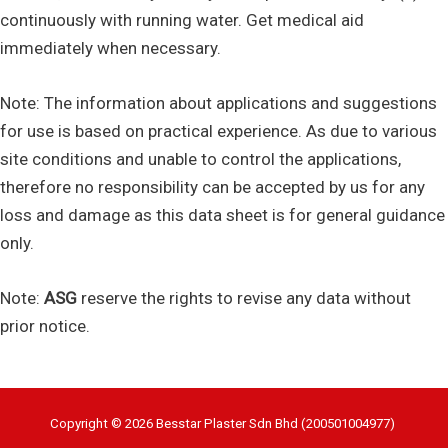
continuously with running water. Get medical aid
immediately when necessary.
Note: The information about applications and suggestions
for use is based on practical experience. As due to various
site conditions and unable to control the applications,
therefore no responsibility can be accepted by us for any
loss and damage as this data sheet is for general guidance
only.
Note:
ASG
reserve the rights to revise any data without
prior notice.
Copyright © 2026 Besstar Plaster Sdn Bhd (200501004977)