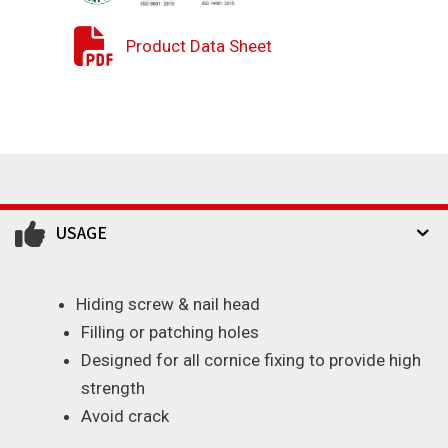
Product Data Sheet
USAGE
Hiding screw & nail head
Filling or patching holes
Designed for all cornice fixing to provide high
strength
Avoid crack