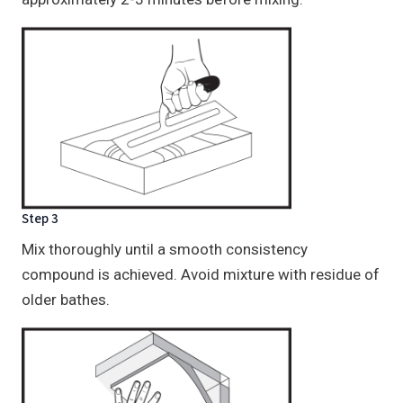
Step 3
Mix thoroughly until a smooth consistency
compound is achieved. Avoid mixture with residue of
older bathes.