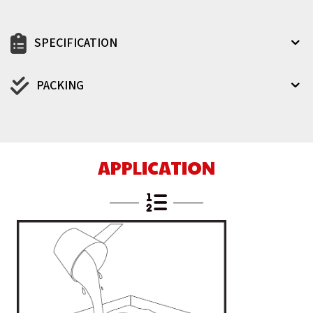
SPECIFICATION
PACKING
APPLICATION