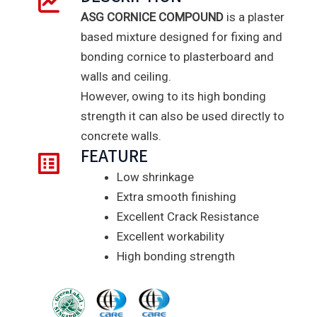
ASG CORNICE COMPOUND
is a plaster
based mixture designed for fixing and
bonding cornice to plasterboard and
walls and ceiling.
However, owing to its high bonding
strength it can also be used directly to
concrete walls.
FEATURE
Low shrinkage
Extra smooth finishing
Excellent Crack Resistance
Excellent workability
High bonding strength