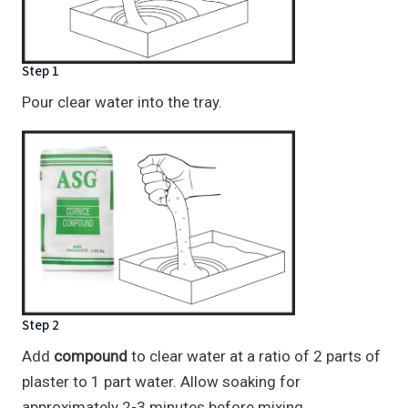
Step 1
Pour clear water into the tray.
Step 2
Add
compound
to clear water at a ratio of 2 parts of
plaster to 1 part water. Allow soaking for
approximately 2-3 minutes before mixing.