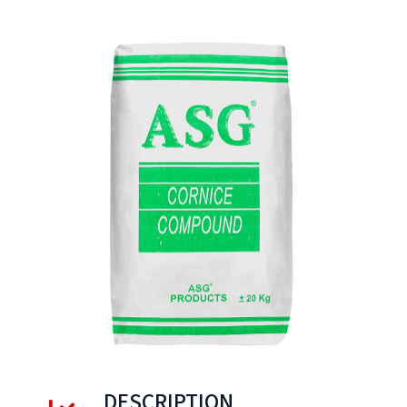
DESCRIPTION