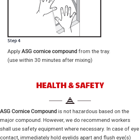
Step 4
Apply
ASG cornice compound
from the tray.
(use within 30 minutes after mixing)
HEALTH & SAFETY
ASG Cornice Compound
is not hazardous based on the
major compound. However, we do recommend workers
shall use safety equipment where necessary. In case of eye
contact, immediately hold eyelids apart and flush eye(s)